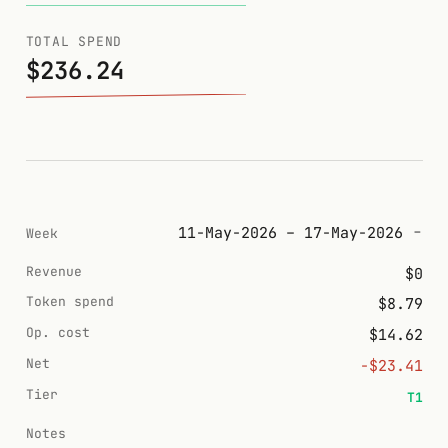
TOTAL SPEND
$236.24
11-May-2026 – 17-May-2026
Week
Revenue
$0
Token spend
$8.79
Op. cost
$14.62
Net
-$23.41
Tier
T1
Notes