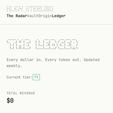
┌─┐┬  ┌─┐─┐ ┬  ┌─┐┌┬┐┌─┐┬─┐┬  ┬┌┐┌┌─┐

├─┤│  ├┤ ┌┴┬┘  └─┐ │ ├┤ ├┬┘│  │││││ ┬

┴ ┴┴─┘└─┘┴ └─  └─┘ ┴ └─┘┴└─┴─┘┴┘└┘└─┘
The Radar
Vault
Origin
Ledger
The Ledger
 _____ _  _ ___     _    ___ ___   ___ ___ ___

|_   _| || | __|   | |  | __|   \ / __| __| _ \

  | | | __ | _|    | |__| _|| |) | (_ | _||   /

  |_| |_||_|___|   |____|___|___/ \___|___|_|_\

Every dollar in. Every token out. Updated
weekly.
Current tier:
T1
TOTAL REVENUE
$0